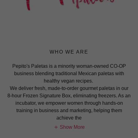
WHO WE ARE
Pepito's Paletas is a minority woman-owned CO-OP
business blending traditional Mexican paletas with
healthy vegan recipes.
We deliver fresh, made-to-order gourmet paletas in our
8-hour Frozen Signature Box, eliminating freezers. As an
incubator, we empower women through hands-on
training in business and marketing, helping them
achieve the
Show More