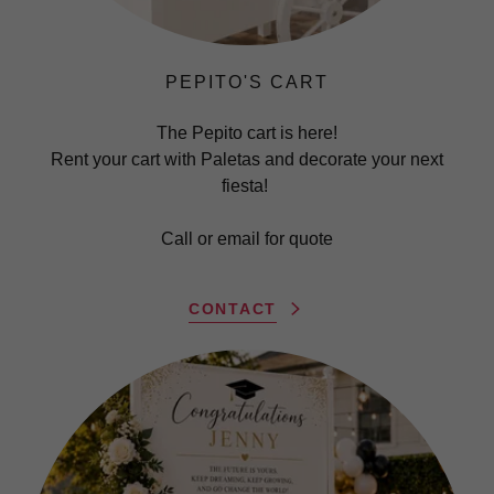
PEPITO'S CART
The Pepito cart is here!
Rent your cart with Paletas and decorate your next
fiesta!
Call or email for quote
CONTACT