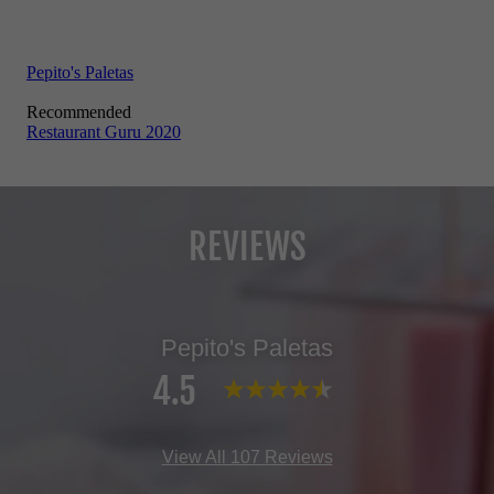
REVIEWS
Pepito's Paletas
4.5
View All 107 Reviews