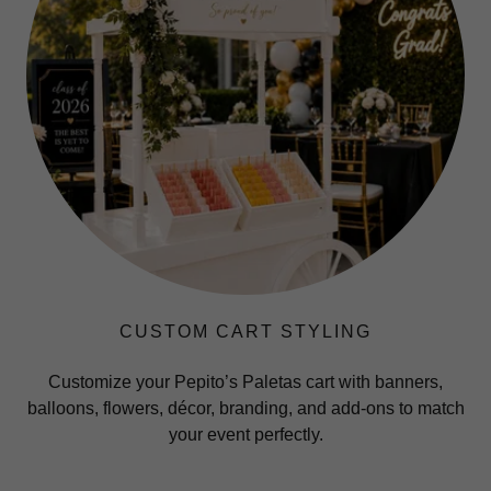
CUSTOM CART STYLING
Customize your Pepito’s Paletas cart with banners,
balloons, flowers, décor, branding, and add-ons to match
your event perfectly.