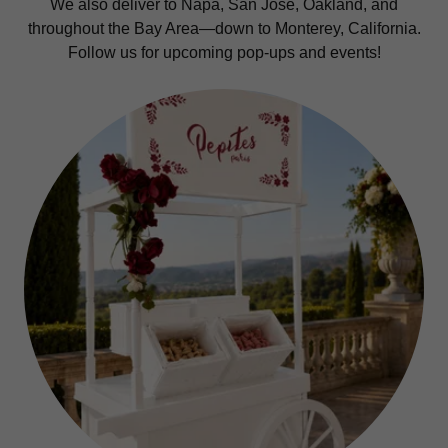
We also deliver to Napa, San Jose, Oakland, and
throughout the Bay Area—down to Monterey, California.
Follow us for upcoming pop-ups and events!