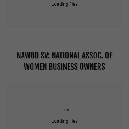
Loading files
NAWBO SV: NATIONAL ASSOC. OF
WOMEN BUSINESS OWNERS
Loading files