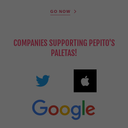
GO NOW
COMPANIES SUPPORTING PEPITO'S
PALETAS!