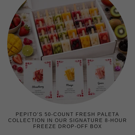
PEPITO’S 50-COUNT FRESH PALETA
COLLECTION IN OUR SIGNATURE 8-HOUR
FREEZE DROP-OFF BOX