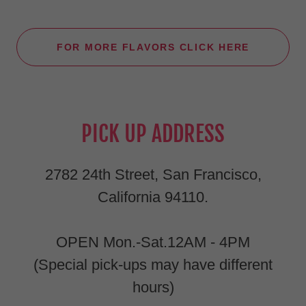
FOR MORE FLAVORS CLICK HERE
PICK UP ADDRESS
2782 24th Street, San Francisco,
California 94110.
OPEN Mon.-Sat.12AM - 4PM
(Special pick-ups may have different
hours)