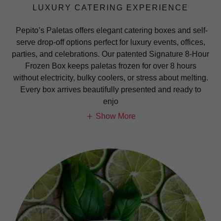
LUXURY CATERING EXPERIENCE
Pepito’s Paletas offers elegant catering boxes and self-
serve drop-off options perfect for luxury events, offices,
parties, and celebrations. Our patented Signature 8-Hour
Frozen Box keeps paletas frozen for over 8 hours
without electricity, bulky coolers, or stress about melting.
Every box arrives beautifully presented and ready to
enjo
Show More