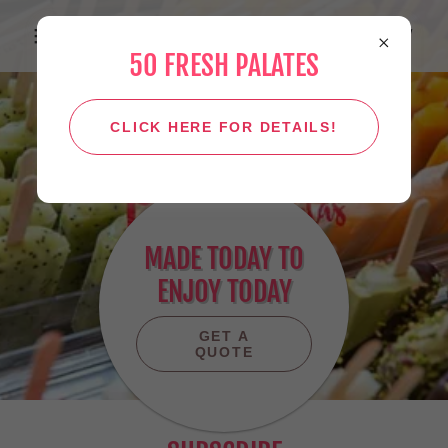
50 FRESH PALATES
CLICK HERE FOR DETAILS!
MADE TODAY TO
ENJOY TODAY
GET A
QUOTE