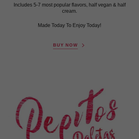
Includes 5-7 most popular flavors, half vegan & half
cream.
Made Today To Enjoy Today!
BUY NOW