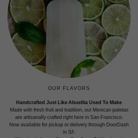
OUR FLAVORS
Handcrafted Just Like Abuelita Used To Make
Made with fresh fruit and tradition, our Mexican paletas
are artisanally crafted right here in San Francisco.
Now available for pickup or delivery through DoorDash
in SF.