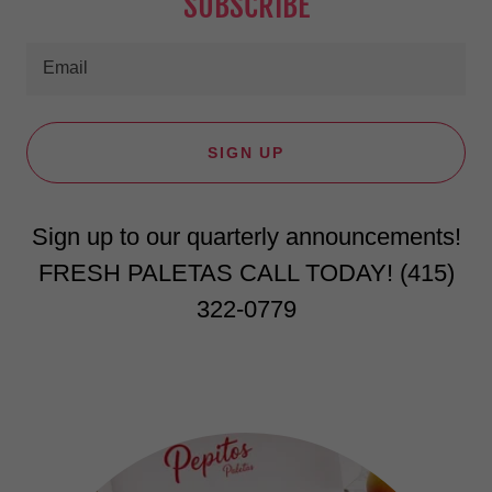
SUBSCRIBE
Email
SIGN UP
Sign up to our quarterly announcements!
FRESH PALETAS CALL TODAY! ‪(415)
322-0779