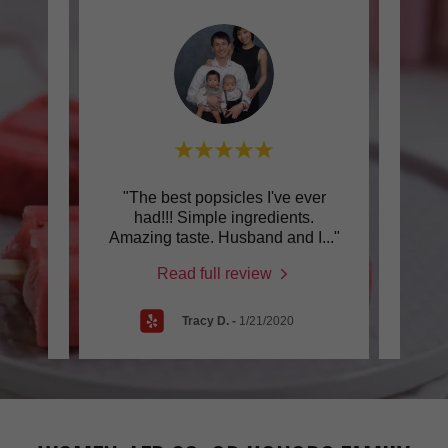
as I
"The best popsicles I've ever
"Pep
letas
had!!! Simple ingredients.
pa
. It
..."
Amazing taste. Husband and I
..."
exten
Read full review
4
Tracy D.
-
1/21/2020