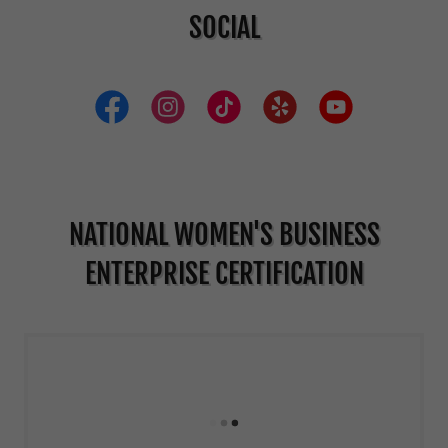
SOCIAL
NATIONAL WOMEN'S BUSINESS
ENTERPRISE CERTIFICATION