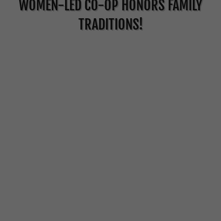
WOMEN-LED CO-OP HONORS FAMILY
TRADITIONS!