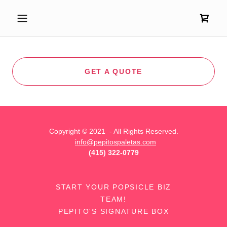
GET A QUOTE
Copyright © 2021 - All Rights Reserved.
info@pepitospaletas.com
‪(415) 322-0779
START YOUR POPSICLE BIZ
TEAM!
PEPITO'S SIGNATURE BOX